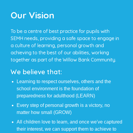
Our Vision
To be a centre of best practice for pupils with
SEMH needs, providing a safe space to engage in
a culture of learning, personal growth and
achieving to the best of our abilities, working
together as part of the Willow Bank Community.
We believe that:
Learning to respect ourselves, others and the
school environment is the foundation of
preparedness for adulthood (LEARN)
Every step of personal growth is a victory, no
matter how small (GROW)
All children love to learn, and once we've captured
their interest, we can support them to achieve to