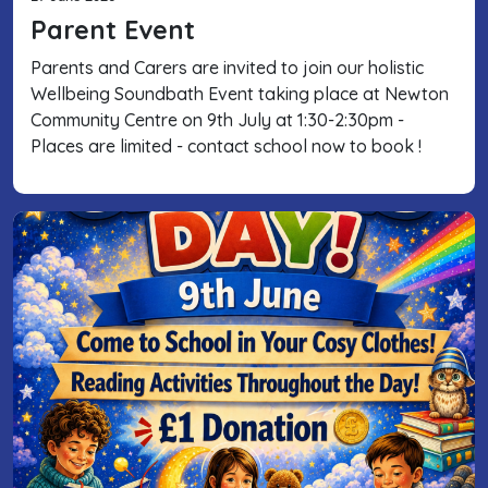
Parent Event
Parents and Carers are invited to join our holistic
Wellbeing Soundbath Event taking place at Newton
Community Centre on 9th July at 1:30-2:30pm -
Places are limited - contact school now to book !