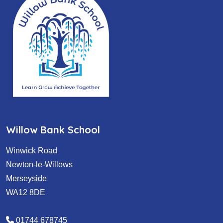
Willow Bank School
Winwick Road
Newton-le-Willows
Merseyside
WA12 8DE
01744 678745