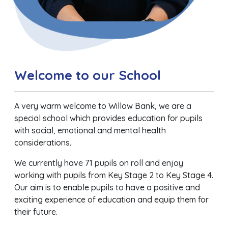
Welcome to our School
A very warm welcome to Willow Bank, we are a
special school which provides education for pupils
with social, emotional and mental health
considerations.
We currently have 71 pupils on roll and enjoy
working with pupils from Key Stage 2 to Key Stage 4.
Our aim is to enable pupils to have a positive and
exciting experience of education and equip them for
their future.