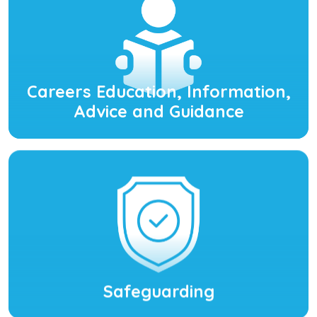
Careers Education, Information,
Advice and Guidance
Safeguarding