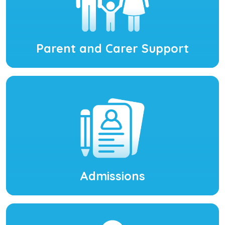
Parent and Carer Support
Admissions