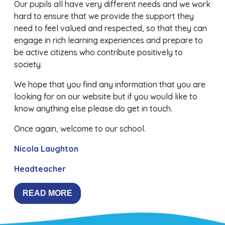
Our pupils all have very different needs and we work
hard to ensure that we provide the support they
need to feel valued and respected, so that they can
engage in rich learning experiences and prepare to
be active citizens who contribute positively to
society.
We hope that you find any information that you are
looking for on our website but if you would like to
know anything else please do get in touch.
Once again, welcome to our school.
Nicola Laughton
Headteacher
READ MORE