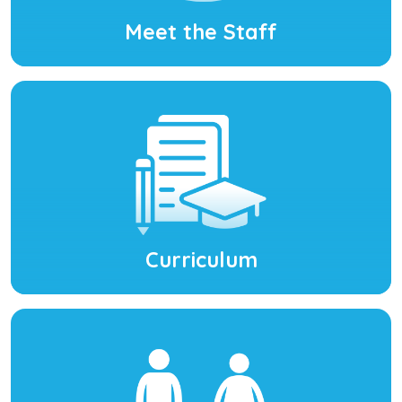
Meet the Staff
Curriculum