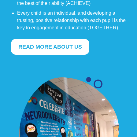
the best of their ability (ACHIEVE)
Every child is an individual, and developing a
trusting, positive relationship with each pupil is the
key to engagement in education (TOGETHER)
READ MORE ABOUT US