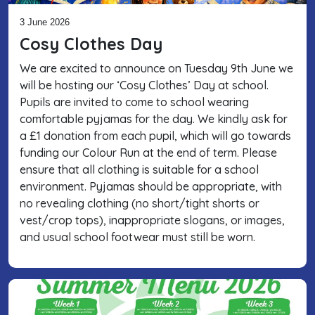
3 June 2026
Cosy Clothes Day
We are excited to announce on Tuesday 9th June we
will be hosting our ‘Cosy Clothes’ Day at school.
Pupils are invited to come to school wearing
comfortable pyjamas for the day. We kindly ask for
a £1 donation from each pupil, which will go towards
funding our Colour Run at the end of term. Please
ensure that all clothing is suitable for a school
environment. Pyjamas should be appropriate, with
no revealing clothing (no short/tight shorts or
vest/crop tops), inappropriate slogans, or images,
and usual school footwear must still be worn.