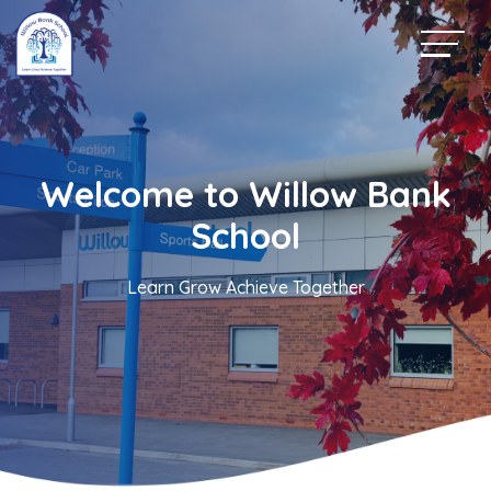
Welcome to Willow Bank
School
Learn Grow Achieve Together