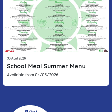
30 April 2026
School Meal Summer Menu
Available from 04/05/2026