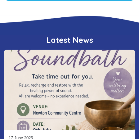
Latest News
17 June 2026