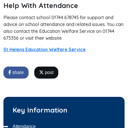
Help With Attendance
Please contact school 01744 678745 for support and
advice on school attendance and related issues. You can
also contact the Education Welfare Service on 01744
673356 or visit their website
St Helens Education Welfare Service
share
post
Key Information
Attendance