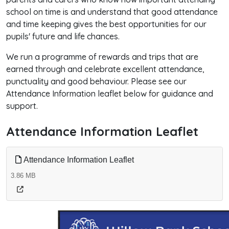
school on time is and understand that good attendance
and time keeping gives the best opportunities for our
pupils' future and life chances.
We run a programme of rewards and trips that are
earned through and celebrate excellent attendance,
punctuality and good behaviour. Please see our
Attendance Information leaflet below for guidance and
support.
Attendance Information Leaflet
Attendance Information Leaflet
3.86 MB