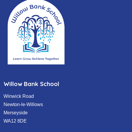
Willow Bank School
Winwick Road
Newton-le-Willows
Merseyside
WA12 8DE