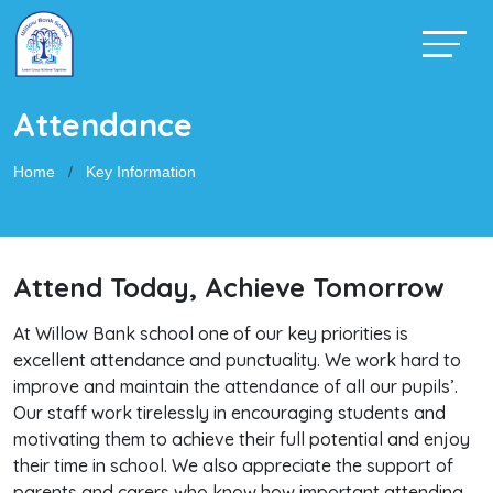
Attendance
Home
Key Information
Attend Today, Achieve Tomorrow
At Willow Bank school one of our key priorities is
excellent attendance and punctuality. We work hard to
improve and maintain the attendance of all our pupils’.
Our staff work tirelessly in encouraging students and
motivating them to achieve their full potential and enjoy
their time in school. We also appreciate the support of
parents and carers who know how important attending