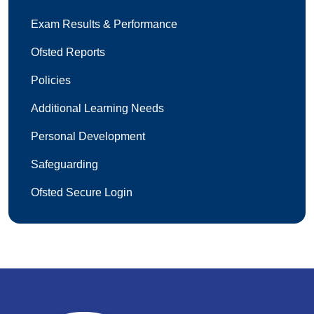
Exam Results & Performance
Ofsted Reports
Policies
Additional Learning Needs
Personal Development
Safeguarding
Ofsted Secure Login