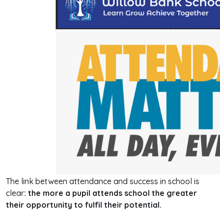
The link between attendance and success in school is
clear
: the more a pupil attends school the greater
their opportunity to fulfil their potential.