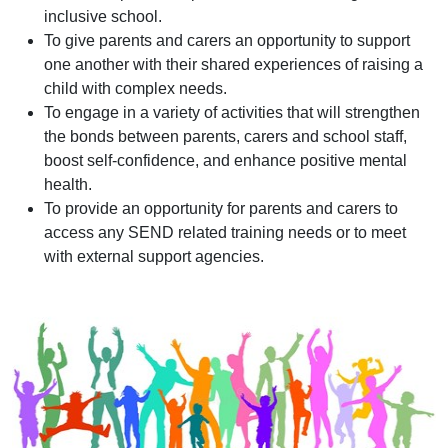
inclusive school.
To give parents and carers an opportunity to support
one another with their shared experiences of raising a
child with complex needs.
To engage in a variety of activities that will strengthen
the bonds between parents, carers and school staff,
boost self-confidence, and enhance positive mental
health.
To provide an opportunity for parents and carers to
access any SEND related training needs or to meet
with external support agencies.