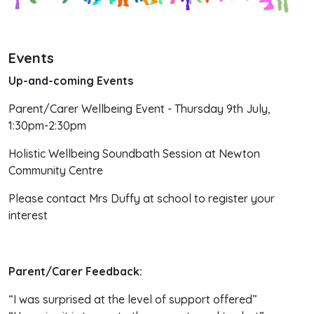
Events
Up-and-coming Events
Parent/Carer Wellbeing Event - Thursday 9th July,
1:30pm-2:30pm
Holistic Wellbeing Soundbath Session at Newton
Community Centre
Please contact Mrs Duffy at school to register your
interest
Parent/Carer Feedback:
“I was surprised at the level of support offered”