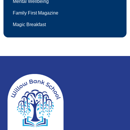
Mental Wellbeing
Family First Magazine
Magic Breakfast