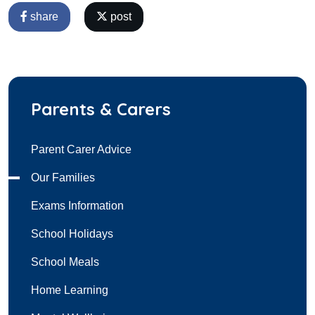
share
post
Parents & Carers
Parent Carer Advice
Our Families
Exams Information
School Holidays
School Meals
Home Learning