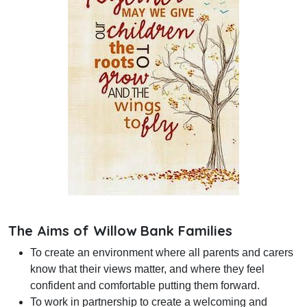
The Aims of Willow Bank Families
To create an environment where all parents and carers
know that their views matter, and where they feel
confident and comfortable putting them forward.
To work in partnership to create a welcoming and