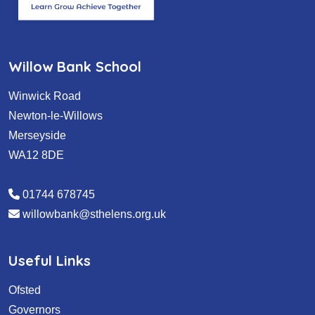
Willow Bank School
Winwick Road
Newton-le-Willows
Merseyside
WA12 8DE
01744 678745
willowbank@sthelens.org.uk
Useful Links
Ofsted
Governors