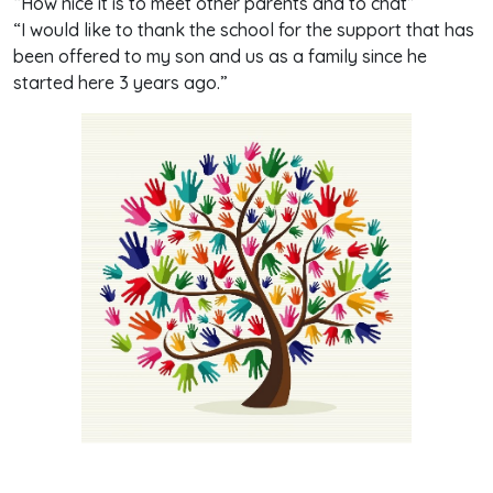
“How nice it is to meet other parents and to chat”
“I would like to thank the school for the support that has
been offered to my son and us as a family since he
started here 3 years ago.”