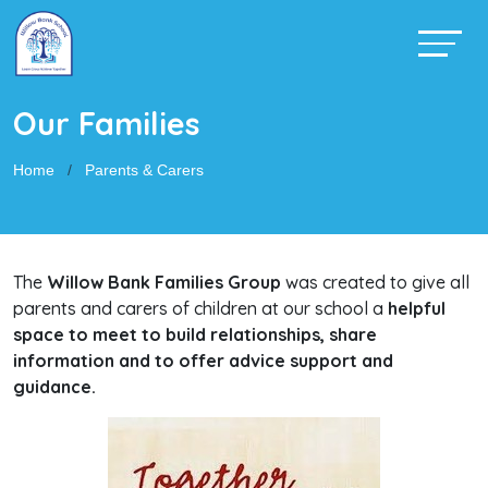
Our Families
Home
Parents & Carers
The
Willow Bank Families Group
was created to give all
parents and carers of children at our school a
helpful
space to meet to build relationships, share
information and to offer advice support and
guidance.