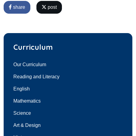
share
post
Curriculum
Our Curriculum
Reading and Literacy
English
Mathematics
Science
Art & Design