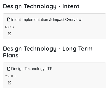
Design Technology - Intent
Intent Implementation & Impact Overview
68 KB
Design Technology - Long Term
Plans
Design Technology LTP
266 KB