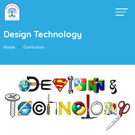
Design Technology
Home
Curriculum