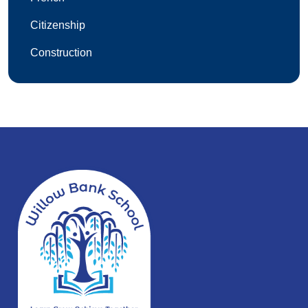
Citizenship
Construction