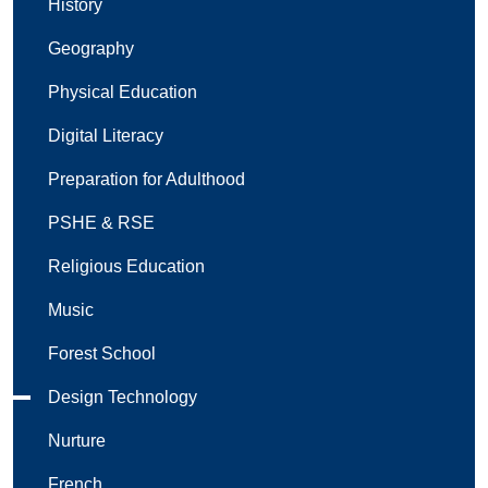
History
Geography
Physical Education
Digital Literacy
Preparation for Adulthood
PSHE & RSE
Religious Education
Music
Forest School
Design Technology
Nurture
French