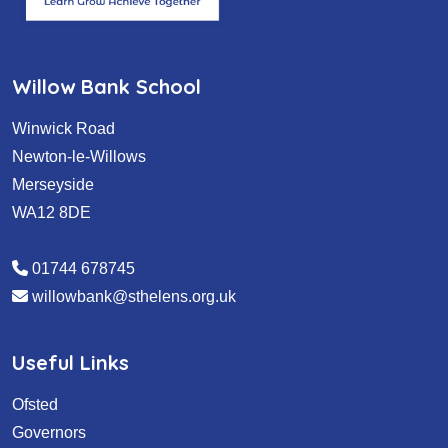
Willow Bank School
Winwick Road
Newton-le-Willows
Merseyside
WA12 8DE
01744 678745
willowbank@sthelens.org.uk
Useful Links
Ofsted
Governors