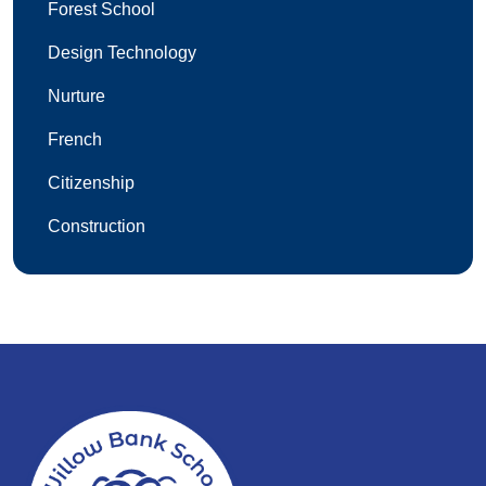
Forest School
Design Technology
Nurture
French
Citizenship
Construction