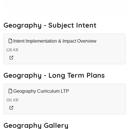
Geography - Subject Intent
Intent Implementation & Impact Overview
126 KB
Geography - Long Term Plans
Geography Curriculum LTP
191 KB
Geography Gallery