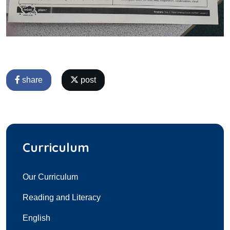
share
post
Curriculum
Our Curriculum
Reading and Literacy
English