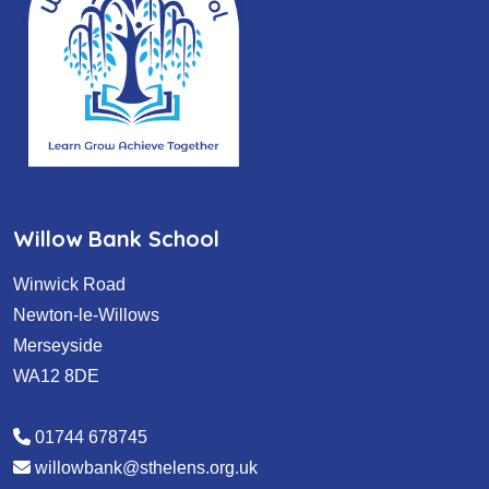
Willow Bank School
Winwick Road
Newton-le-Willows
Merseyside
WA12 8DE
01744 678745
willowbank@sthelens.org.uk