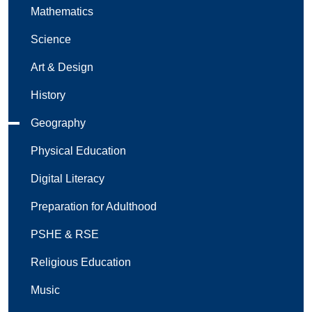
Mathematics
Science
Art & Design
History
Geography
Physical Education
Digital Literacy
Preparation for Adulthood
PSHE & RSE
Religious Education
Music