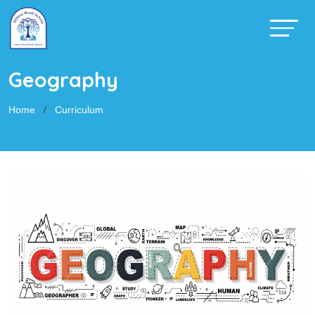
Geography
Home
Curriculum