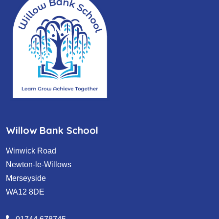
Willow Bank School
Winwick Road
Newton-le-Willows
Merseyside
WA12 8DE