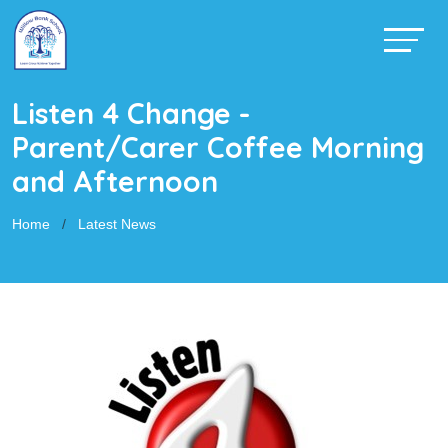
Listen 4 Change -
Parent/Carer Coffee Morning
and Afternoon
Home
Latest News