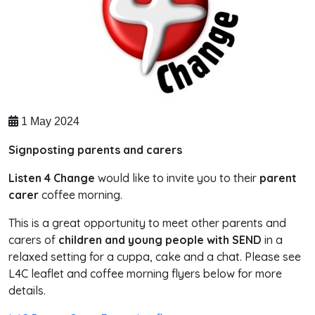
1 May 2024
Signposting parents and carers
Listen 4 Change
would like to invite you to their
parent
carer
coffee morning.
This is a great opportunity to meet other parents and
carers of
children and young people with SEND
in a
relaxed setting for a cuppa, cake and a chat. Please see
L4C leaflet and coffee morning flyers below for more
details.