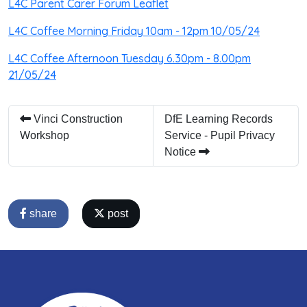
L4C Parent Carer Forum Leaflet
L4C Coffee Morning Friday 10am - 12pm 10/05/24
L4C Coffee Afternoon Tuesday 6.30pm - 8.00pm
21/05/24
Vinci Construction
DfE Learning Records
Workshop
Service - Pupil Privacy
Notice
share
post