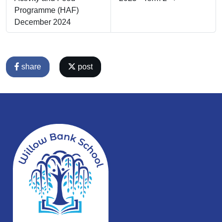
Programme (HAF)
December 2024
share
post