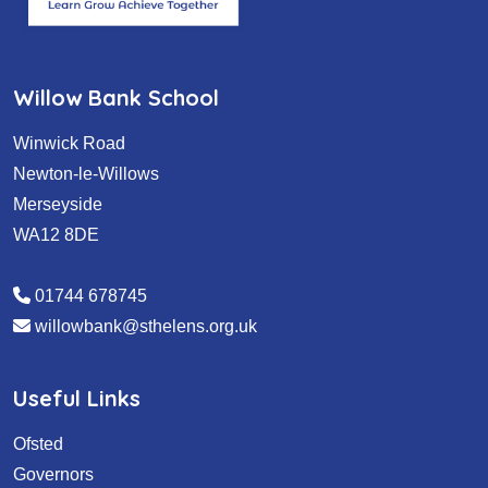
Willow Bank School
Winwick Road
Newton-le-Willows
Merseyside
WA12 8DE
01744 678745
willowbank@sthelens.org.uk
Useful Links
Ofsted
Governors