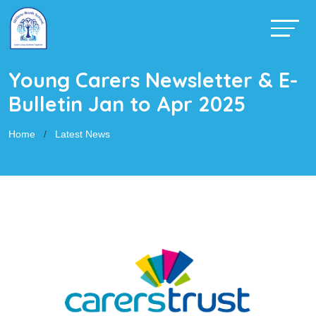
Young Carers Newsletter & E-
Bulletin Jan to Apr 2025
Home
Latest News