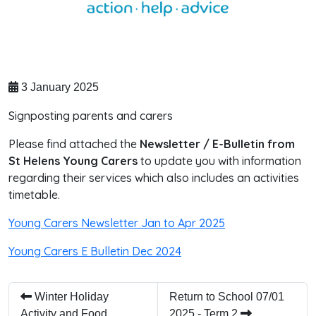
3 January 2025
Signposting parents and carers
Please find attached the
Newsletter / E-Bulletin from
St Helens Young Carers
to update you with information
regarding their services which also includes an activities
timetable.
Young Carers Newsletter Jan to Apr 2025
Young Carers E Bulletin Dec 2024
Winter Holiday
Return to School 07/01
Activity and Food
2025 - Term 2