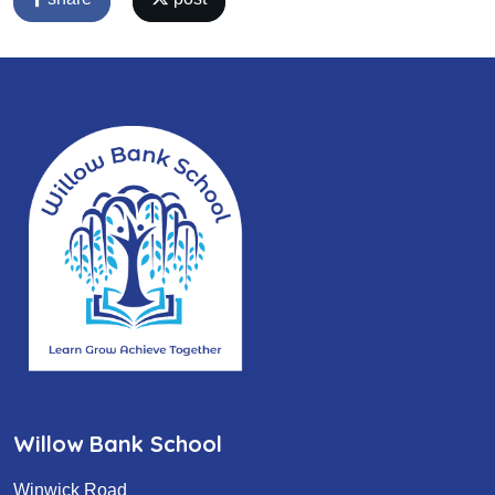
Willow Bank School
Winwick Road