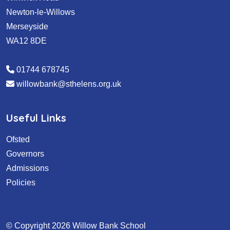
Newton-le-Willows
Merseyside
WA12 8DE
01744 678745
willowbank@sthelens.org.uk
Useful Links
Ofsted
Governors
Admissions
Policies
© Copyright 2026 Willow Bank School