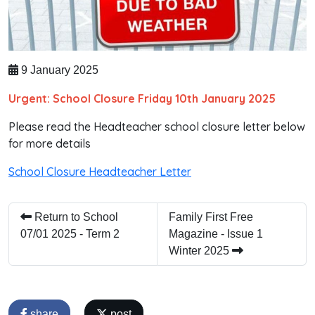
9 January 2025
Urgent: School Closure Friday 10th January 2025
Please read the Headteacher school closure letter below
for more details
School Closure Headteacher Letter
Return to School
Family First Free
07/01 2025 - Term 2
Magazine - Issue 1
Winter 2025
share
post