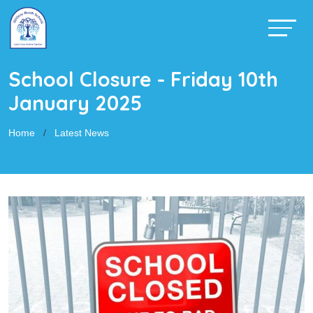
School Closure - Friday 10th
January 2025
Home
Latest News