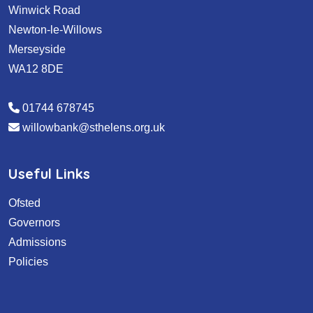
Winwick Road
Newton-le-Willows
Merseyside
WA12 8DE
01744 678745
willowbank@sthelens.org.uk
Useful Links
Ofsted
Governors
Admissions
Policies