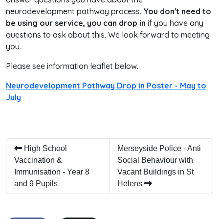
neurodevelopment pathway process.
You don't need to
be using our service, you can drop in
if you have any
questions to ask about this. We look forward to meeting
you.
Please see information leaflet below.
Neurodevelopment Pathway Drop in Poster - May to
July
High School
Merseyside Police - Anti
Vaccination &
Social Behaviour with
Immunisation - Year 8
Vacant Buildings in St
and 9 Pupils
Helens