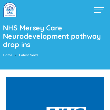
NHS Mersey Care
Neurodevelopment pathway
drop ins
Home
Latest News