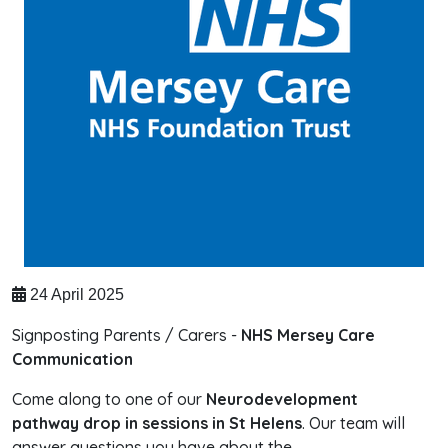
24 April 2025
Signposting Parents / Carers -
NHS Mersey Care
Communication
Come along to one of our
Neurodevelopment
pathway drop in sessions in St Helens
. Our team will
answer questions you have about the