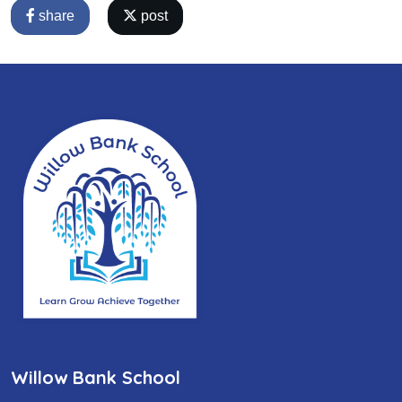
share
post
Willow Bank School