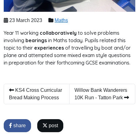
23 March 2023
Maths
Year 11 working
collaboratively
to solve problems
involving
bearings
in Maths today. Pupils related this
topic to their
experiences
of travelling by boat and/or
plane and attempted some mixed exam style questions
in preparation for their forthcoming GCSE examinations.
KS4 Cross Curricular
Willow Bank Wanderers
Bread Making Process
10K Run - Tatton Park
share
post