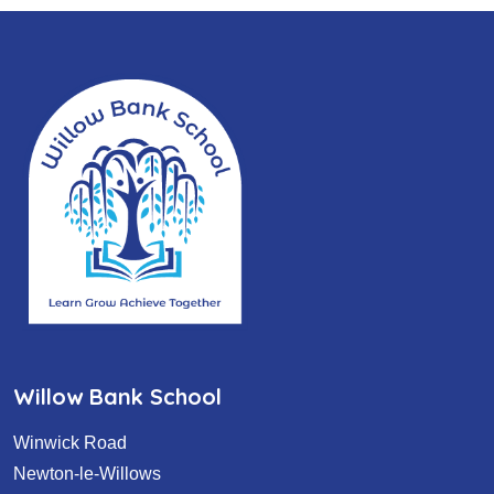
Willow Bank School
Winwick Road
Newton-le-Willows