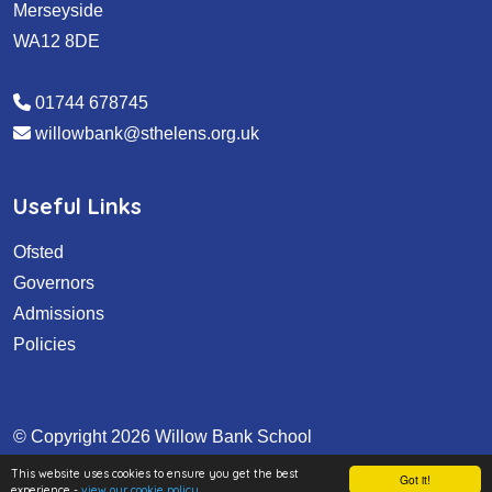
Merseyside
WA12 8DE
01744 678745
willowbank@sthelens.org.uk
Useful Links
Ofsted
Governors
Admissions
Policies
© Copyright 2026 Willow Bank School
School & Trust Websites by
This website uses cookies to ensure you get the best
Got it!
experience -
view our cookie policy