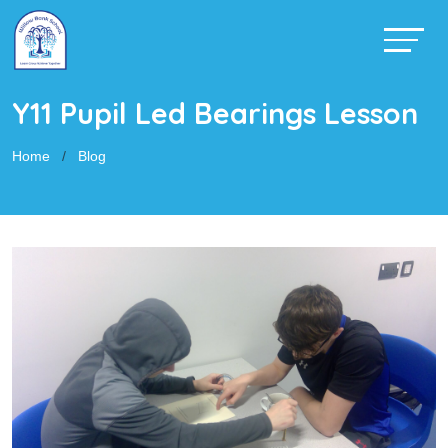
Y11 Pupil Led Bearings Lesson
Home
Blog