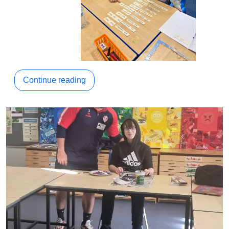
Continue reading