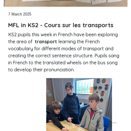
7 March 2025
MFL in KS2 - Cours sur les transports
KS2 pupils this week in French have been exploring
the area of
transport
learning the French
vocabulary for different modes of transport and
creating the correct sentence structure. Pupils sang
in French to the translated wheels on the bus song
to develop their pronunciation.
…