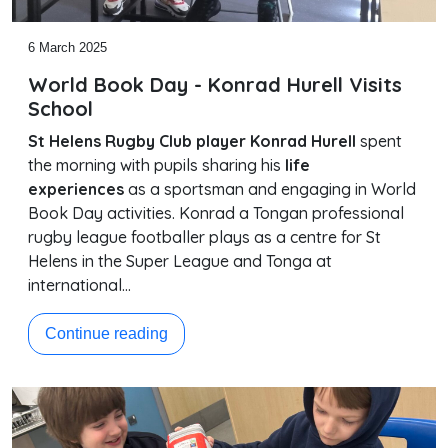
6 March 2025
World Book Day - Konrad Hurell Visits
School
St Helens Rugby Club player Konrad Hurell
spent
the morning with pupils sharing his
life
experiences
as a sportsman and engaging in World
Book Day activities. Konrad a Tongan professional
rugby league footballer plays as a centre for St
Helens in the Super League and Tonga at
international…
Continue reading