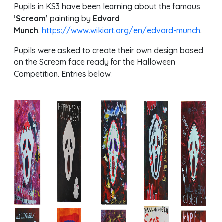
Pupils in KS3 have been learning about the famous
‘Scream’
painting by
Edvard
Munch
.
https://www.wikiart.org/en/edvard-munch
.
Pupils were asked to create their own design based
on the Scream face ready for the Halloween
Competition. Entries below.