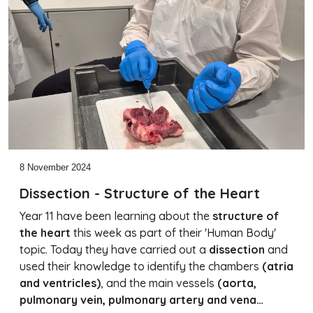
8 November 2024
Dissection - Structure of the Heart
Year 11 have been learning about the
structure of
the heart
this week as part of their 'Human Body'
topic. Today they have carried out a
dissection
and
used their knowledge to identify the chambers
(atria
and ventricles)
, and the main vessels
(aorta,
pulmonary vein, pulmonary artery and vena…