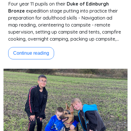
Four year 11 pupils on their
Duke of Edinburgh
Bronze
expedition stage putting into practice their
preparation for adulthood skills - Navigation ad
map reading, orienteering to campsite - remote
supervision, setting up campsite and tents, campfire
cooking, overnight camping, packing up campsite,…
Continue reading