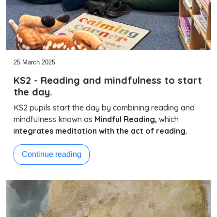
25 March 2025
KS2 - Reading and mindfulness to start
the day.
KS2 pupils start the day by combining reading and
mindfulness known as
Mindful Reading,
which
i
ntegrates meditation with the act of reading.
Continue reading