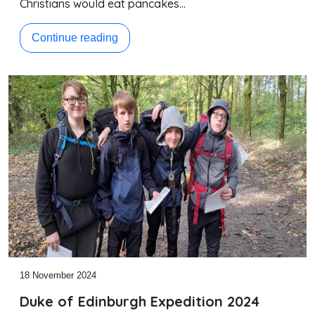
Christians would eat pancakes…
Continue reading
18 November 2024
Duke of Edinburgh Expedition 2024