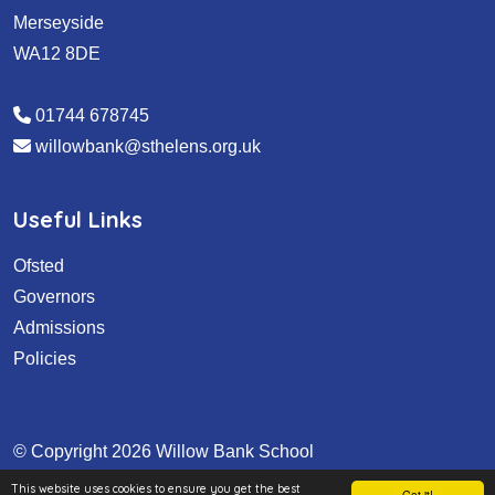
Merseyside
WA12 8DE
01744 678745
willowbank@sthelens.org.uk
Useful Links
Ofsted
Governors
Admissions
Policies
© Copyright 2026 Willow Bank School
This website uses cookies to ensure you get the best
School & Trust Websites by
Got it!