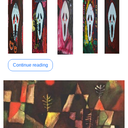
Continue reading