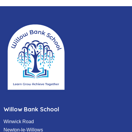
Willow Bank School
Winwick Road
Newton-le-Willows