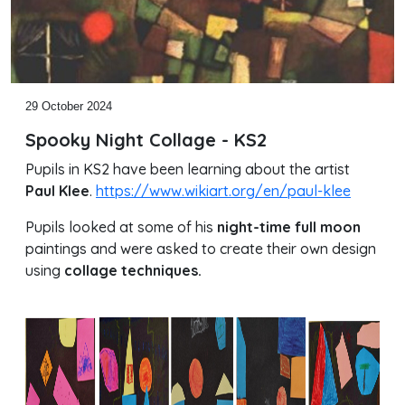
29 October 2024
Spooky Night Collage - KS2
Pupils in KS2 have been learning about the artist
Paul Klee
.
https://www.wikiart.org/en/paul-klee
Pupils looked at some of his
night-time full moon
paintings and were asked to create their own design
using
collage techniques.