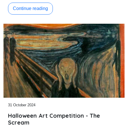
Continue reading
31 October 2024
Halloween Art Competition - The
Scream