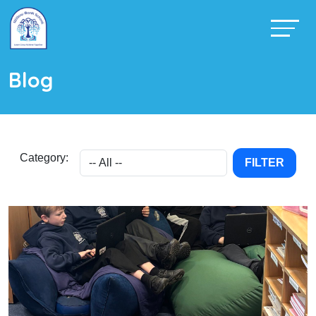
Blog
Category:
FILTER