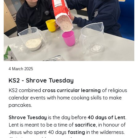
4 March 2025
KS2 - Shrove Tuesday
KS2 combined
cross curricular learning
of religious
calendar events with home cooking skills to make
pancakes.
Shrove Tuesday
is the day before
40 days of Lent
.
Lent is meant to be a time of
sacrifice
, in honour of
Jesus who spent 40 days
fasting
in the wilderness.