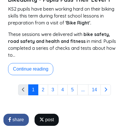
KS2 pupils have been working hard on their biking
skills this term during forest school lessons in
preparation from a visit of
'Bike Right'.
These sessions were delivered with
bike safety,
road safety and health and fitness
in mind. Pupils
completed a series of checks and tests about how
to…
Continue reading
1
2
3
4
5
...
14
share
post