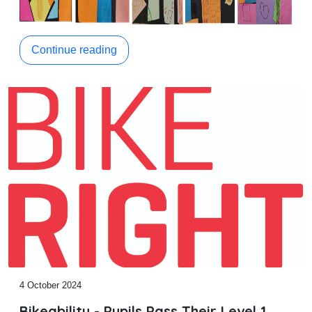
Continue reading
4 October 2024
Bikeability - Pupils Pass Their Level 1