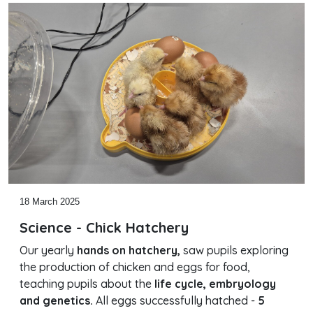
18 March 2025
Science - Chick Hatchery
Our yearly
hands on hatchery,
saw pupils exploring
the production of chicken and eggs for food,
teaching pupils about the
life cycle, embryology
and genetics.
All eggs successfully hatched -
5