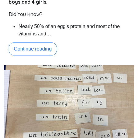
boys and 4 girls.
Did You Know?
Nearly 50% of an egg's protein and most of the
vitamins and…
Continue reading