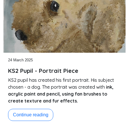
24 March 2025
KS2 Pupil - Portrait Piece
KS2 pupil has created his first portrait. His subject
chosen - a dog. The portrait was created with
ink,
acrylic paint and pencil, using fan brushes to
create texture and fur effects.
Continue reading