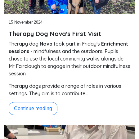
15 November 2024
Therapy Dog Nova's First Visit
Therapy dog
Nova
took part in Friday's
Enrichment
sessions
- mindfulness and the outdoors. Pupils
chose to use the local community walks alongside
Mr Fairclough to engage in their outdoor mindfulness
session.
Therapy dogs provide a range of roles in various
settings. They aim is to contribute…
Continue reading