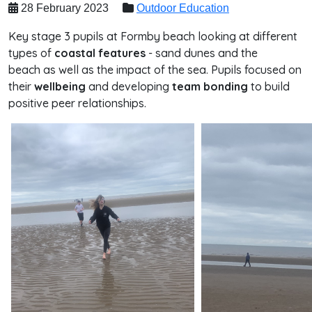
28 February 2023
Outdoor Education
Key stage 3 pupils at Formby beach looking at different
types of
coastal features
- sand dunes and the
beach as well as the impact of the sea. Pupils focused on
their
wellbeing
and developing
team bonding
to build
positive peer relationships.