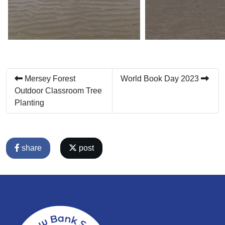
Mersey Forest
World Book Day 2023
Outdoor Classroom Tree
Planting
share
post