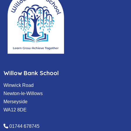
Willow Bank School
Winwick Road
Newton-le-Willows
Merseyside
WA12 8DE
01744 678745