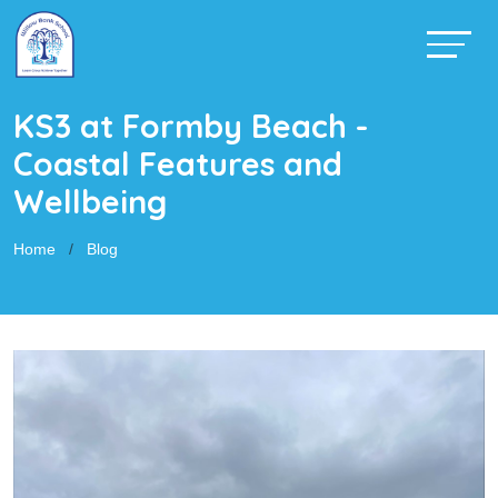
KS3 at Formby Beach -
Coastal Features and
Wellbeing
Home
Blog