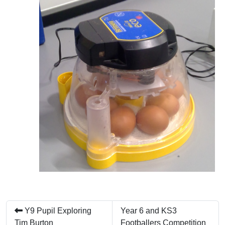
Y9 Pupil Exploring
Year 6 and KS3
Tim Burton
Footballers Competition