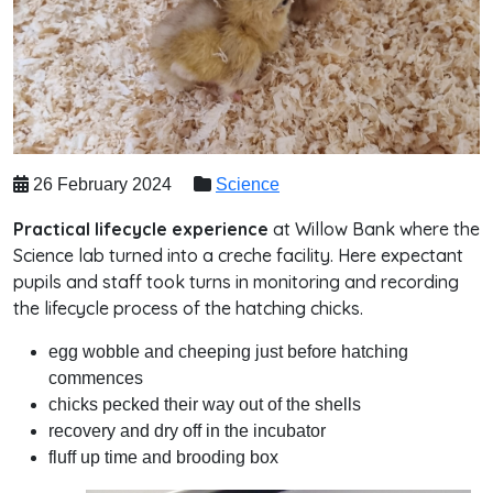
26 February 2024
Science
Practical lifecycle experience
at Willow Bank where the
Science lab turned into a creche facility. Here expectant
pupils and staff took turns in monitoring and recording
the lifecycle process of the hatching chicks.
egg wobble and cheeping just before hatching
commences
chicks pecked their way out of the shells
recovery and dry off in the incubator
fluff up time and brooding box