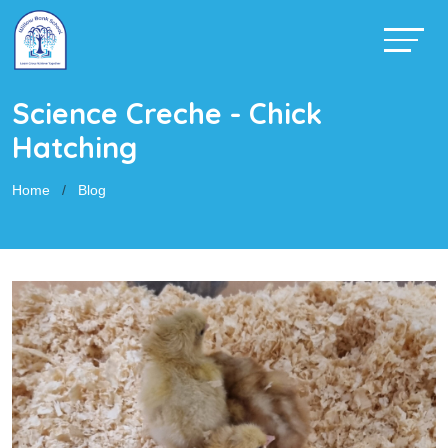
Science Creche - Chick
Hatching
Home
Blog