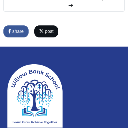
share
post