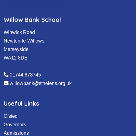
Willow Bank School
Winwick Road
Newton-le-Willows
Merseyside
WA12 8DE
01744 678745
willowbank@sthelens.org.uk
Useful Links
Ofsted
Governors
Admissions